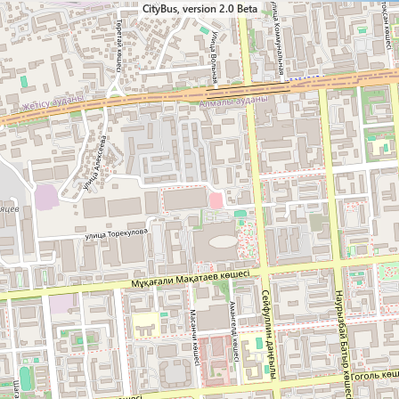
CityBus, version 2.0 Beta